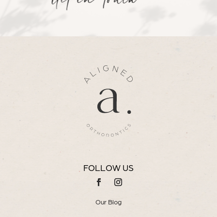
Get in Touch
FOLLOW US
Our Blog