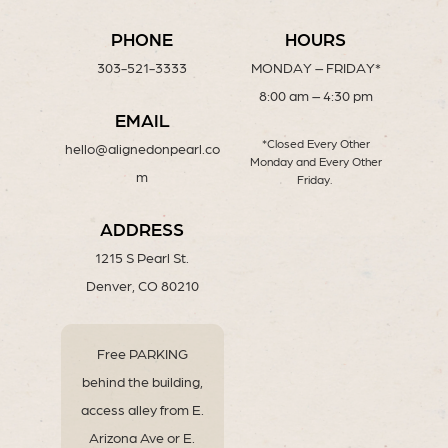
PHONE
HOURS
303-521-3333
MONDAY – FRIDAY*
8:00 am – 4:30 pm
EMAIL
*Closed Every Other
hello@alignedonpearl.co
Monday and Every Other
m
Friday.
ADDRESS
1215 S Pearl St.
Denver, CO 80210
Free PARKING
behind the building,
access alley from E.
Arizona Ave or E.