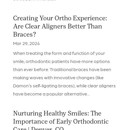
Creating Your Ortho Experience:
Are Clear Aligners Better Than
Braces?
Mar 29, 2024
When treating the form and function of your
smile, orthodontic patients have more options
than ever before. Traditional braces have been
making waves with innovative changes (like
Damon’s self-ligating braces), while clear aligners
have become a popular alternative...
Nurturing Healthy Smiles: The
Importance of Early Orthodontic