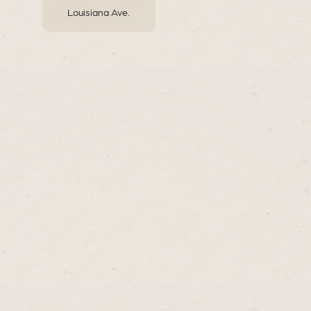
Louisiana Ave.