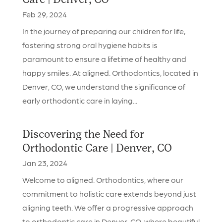
Care | Denver, CO
Feb 29, 2024
In the journey of preparing our children for life,
fostering strong oral hygiene habits is
paramount to ensure a lifetime of healthy and
happy smiles. At aligned. Orthodontics, located in
Denver, CO, we understand the significance of
early orthodontic care in laying...
Discovering the Need for
Orthodontic Care | Denver, CO
Jan 23, 2024
Welcome to aligned. Orthodontics, where our
commitment to holistic care extends beyond just
aligning teeth. We offer a progressive approach
to orthodontic care in Denver, CO, where beautiful