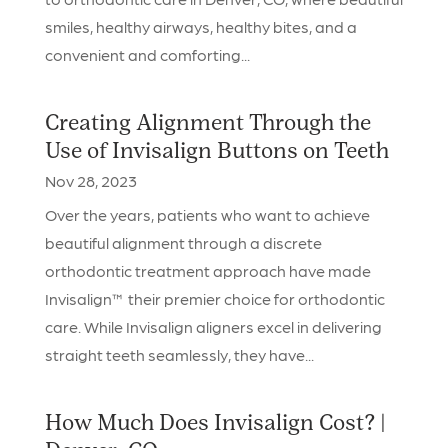
smiles, healthy airways, healthy bites, and a
convenient and comforting...
Creating Alignment Through the
Use of Invisalign Buttons on Teeth
Nov 28, 2023
Over the years, patients who want to achieve
beautiful alignment through a discrete
orthodontic treatment approach have made
Invisalign™ their premier choice for orthodontic
care. While Invisalign aligners excel in delivering
straight teeth seamlessly, they have...
How Much Does Invisalign Cost? |