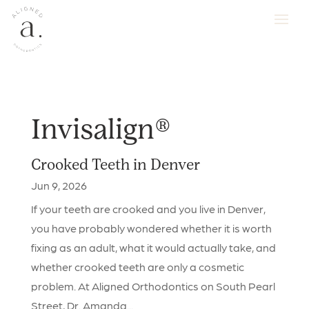
Invisalign®
Crooked Teeth in Denver
Jun 9, 2026
If your teeth are crooked and you live in Denver,
you have probably wondered whether it is worth
fixing as an adult, what it would actually take, and
whether crooked teeth are only a cosmetic
problem. At Aligned Orthodontics on South Pearl
Street, Dr. Amanda...