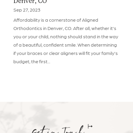
Denver, CO
Sep 27, 2023
Affordability is a cornerstone of Aligned
Orthodontics in Denver, CO. After all, whether it's
you or your child, nothing should stand in the way
of a beautiful, confident smile. When determining
if your braces or clear aligners will fit your family's
budget, the first...