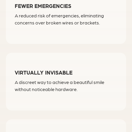
FEWER EMERGENCIES
A reduced risk of emergencies, eliminating
concerns over broken wires or brackets.
VIRTUALLY INVISABLE
A discreet way to achieve a beautiful smile
without noticeable hardware.