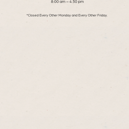
8:00 am – 4:30 pm
*Closed Every Other Monday and Every Other Friday.