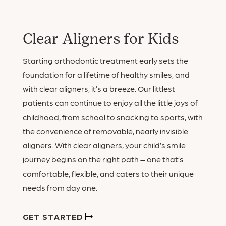
Clear Aligners for Kids
Starting orthodontic treatment early sets the
foundation for a lifetime of healthy smiles, and
with clear aligners, it’s a breeze. Our littlest
patients can continue to enjoy all the little joys of
childhood, from school to snacking to sports, with
the convenience of removable, nearly invisible
aligners. With clear aligners, your child’s smile
journey begins on the right path – one that’s
comfortable, flexible, and caters to their unique
needs from day one.
GET STARTED