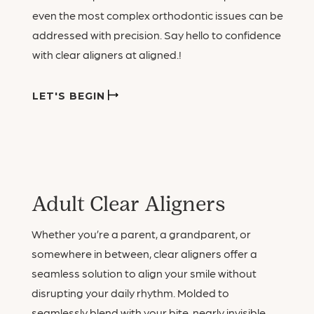
even the most complex orthodontic issues can be
addressed with precision. Say hello to confidence
with clear aligners at aligned.!
LET'S BEGIN
Adult Clear Aligners
Whether you’re a parent, a grandparent, or
somewhere in between, clear aligners offer a
seamless solution to align your smile without
disrupting your daily rhythm. Molded to
seamlessly blend with your bite, nearly invisible