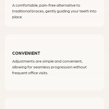
A comfortable, pain-free alternative to
traditional braces, gently guiding your teeth into
place.
CONVENIENT
Adjustments are simple and convenient,
allowing for seamless progression without
frequent office visits.