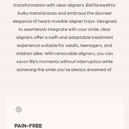
transformation with clear aligners. Bid farewell to
bulky metal braces and embrace the discreet
elegance of nearly invisible aligner trays. Designed
to seamlessly integrate with your smile, clear
aligners offer a swift and adaptable treatment
experience suitable for adults, teenagers, and
children alike. With removable aligners, you can
savor life’s moments without interruption while
achieving the smile you’ve always dreamed of.
PAIN-FREE