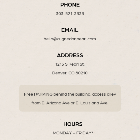
PHONE
303-521-3333
EMAIL
hello@alignedonpearl.com
ADDRESS
1215 S Pearl St.
Denver, CO 80210
Free PARKING behind the building, access alley
from E. Arizona Ave or E. Louisiana Ave.
HOURS
MONDAY – FRIDAY*