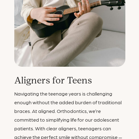
Aligners for Teens
Navigating the teenage years is challenging
enough without the added burden of traditional
braces. At aligned. Orthodontics, we’re
committed to simplifying life for our adolescent
patients. With clear aligners, teenagers can
achieve the perfect smile without compromise —