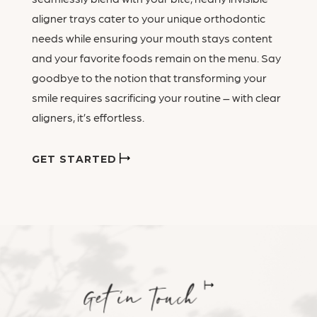
aligner trays cater to your unique orthodontic
needs while ensuring your mouth stays content
and your favorite foods remain on the menu. Say
goodbye to the notion that transforming your
smile requires sacrificing your routine – with clear
aligners, it’s effortless.
GET STARTED
Get in Touch