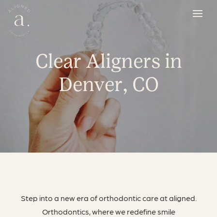
Clear Aligners in
Denver, CO
Step into a new era of orthodontic care at aligned.
Orthodontics, where we redefine smile