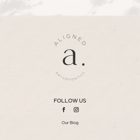
FOLLOW US
Our Blog