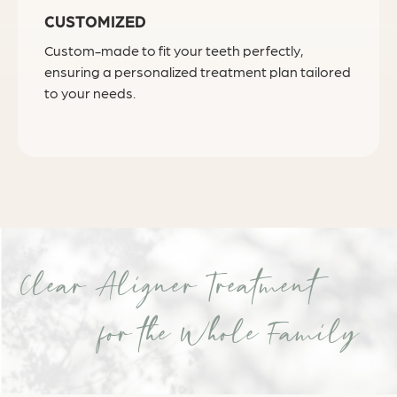
CUSTOMIZED
Custom-made to fit your teeth perfectly,
ensuring a personalized treatment plan tailored
to your needs.
Clear Aligner Treatment
for the Whole Family