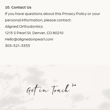
Contact Us
If you have questions about this Privacy Policy or your
personal information, please contact:
Aligned Orthodontics
1215 S Pearl St. Denver, CO 80210
Hello@alignedonpearl.com
303-521-3333
Get in Touch