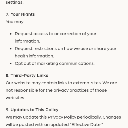
settings.
Your Rights
You may:
Request access to or correction of your
information.
Request restrictions on how we use or share your
health information.
Opt out of marketing communications.
Third-Party Links
Our website may contain links to external sites. We are
not responsible for the privacy practices of those
websites.
Updates to This Policy
We may update this Privacy Policy periodically. Changes
will be posted with an updated “Effective Date.”