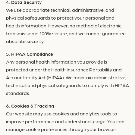
Data Security
We use appropriate technical, administrative, and
physical safeguards to protect your personal and
health information. However, no method of electronic
transmission is 100% secure, and we cannot guarantee
absolute security.
HIPAA Compliance
Any personal health information you provide is
protected under the Health Insurance Portability and
Accountability Act (HIPAA). We maintain administrative,
technical, and physical safeguards to comply with HIPAA
standards.
Cookies & Tracking
Our website may use cookies and analytics tools to
improve performance and understand usage. You can
manage cookie preferences through your browser