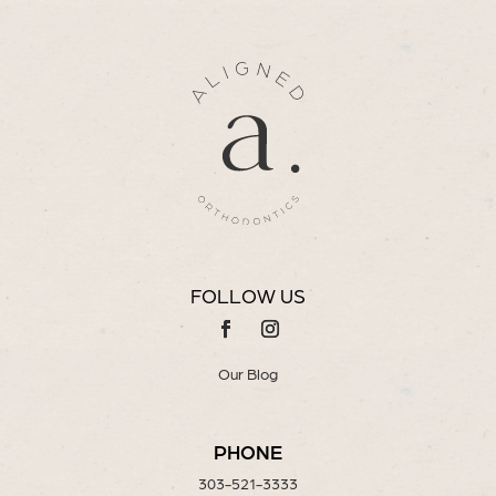
FOLLOW US
Our Blog
PHONE
303-521-3333