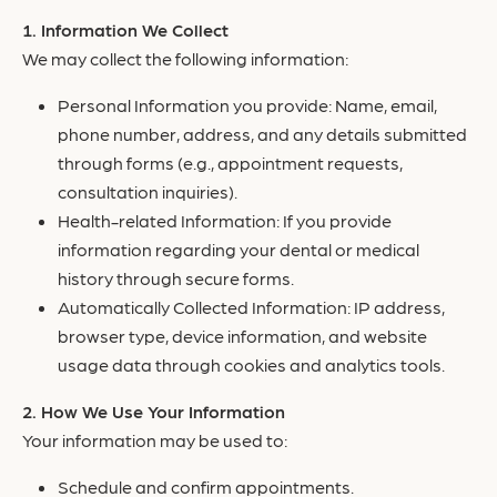
Information We Collect
We may collect the following information:
Personal Information you provide: Name, email,
phone number, address, and any details submitted
through forms (e.g., appointment requests,
consultation inquiries).
Health-related Information: If you provide
information regarding your dental or medical
history through secure forms.
Automatically Collected Information: IP address,
browser type, device information, and website
usage data through cookies and analytics tools.
How We Use Your Information
Your information may be used to:
Schedule and confirm appointments.