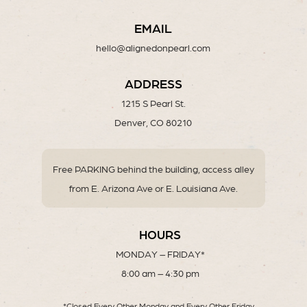
EMAIL
hello@alignedonpearl.com
ADDRESS
1215 S Pearl St.
Denver, CO 80210
Free PARKING behind the building, access alley
from E. Arizona Ave or E. Louisiana Ave.
HOURS
MONDAY – FRIDAY*
8:00 am – 4:30 pm
*Closed Every Other Monday and Every Other Friday.