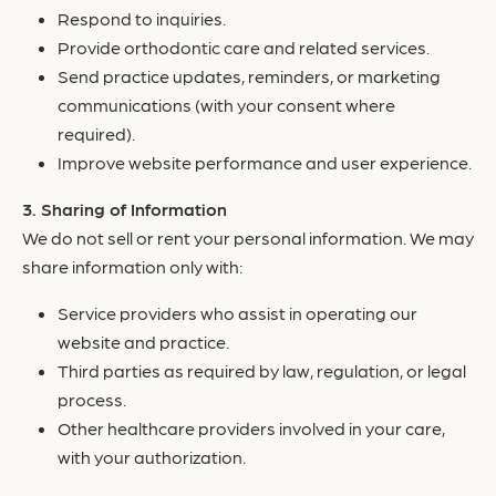
Respond to inquiries.
Provide orthodontic care and related services.
Send practice updates, reminders, or marketing
communications (with your consent where
required).
Improve website performance and user experience.
Sharing of Information
We do not sell or rent your personal information. We may
share information only with:
Service providers who assist in operating our
website and practice.
Third parties as required by law, regulation, or legal
process.
Other healthcare providers involved in your care,
with your authorization.