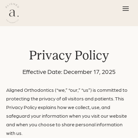
Privacy Policy
Effective Date: December 17, 2025
Aligned Orthodontics (“we,” “our,” “us”) is committed to
protecting the privacy of all visitors and patients. This
Privacy Policy explains how we collect, use, and
safeguard your information when you visit our
website
and when you choose to share personal information
with us.