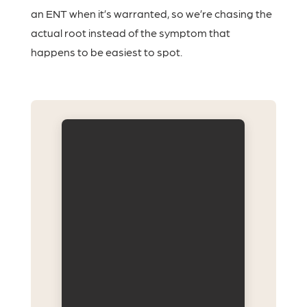
an ENT when it’s warranted, so we’re chasing the
actual root instead of the symptom that
happens to be easiest to spot.