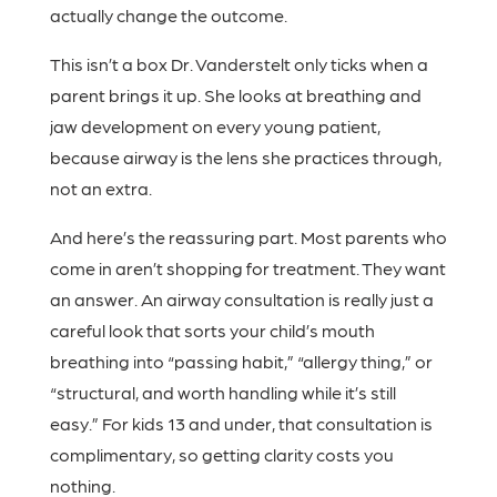
actually change the outcome.
This isn’t a box Dr. Vanderstelt only ticks when a
parent brings it up. She looks at breathing and
jaw development on every young patient,
because airway is the lens she practices through,
not an extra.
And here’s the reassuring part. Most parents who
come in aren’t shopping for treatment. They want
an answer. An airway consultation is really just a
careful look that sorts your child’s mouth
breathing into “passing habit,” “allergy thing,” or
“structural, and worth handling while it’s still
easy.” For kids 13 and under, that consultation is
complimentary, so getting clarity costs you
nothing.