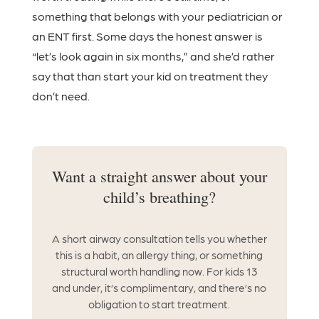
something that belongs with your pediatrician or
an ENT first. Some days the honest answer is
“let’s look again in six months,” and she’d rather
say that than start your kid on treatment they
don’t need.
Want a straight answer about your
child’s breathing?
A short airway consultation tells you whether
this is a habit, an allergy thing, or something
structural worth handling now. For kids 13
and under, it’s complimentary, and there’s no
obligation to start treatment.