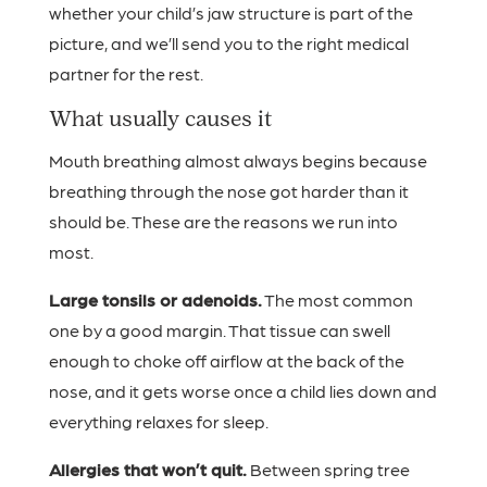
whether your child’s jaw structure is part of the
picture, and we’ll send you to the right medical
partner for the rest.
What usually causes it
Mouth breathing almost always begins because
breathing through the nose got harder than it
should be. These are the reasons we run into
most.
Large tonsils or adenoids.
The most common
one by a good margin. That tissue can swell
enough to choke off airflow at the back of the
nose, and it gets worse once a child lies down and
everything relaxes for sleep.
Allergies that won’t quit.
Between spring tree