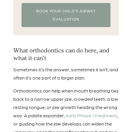
BOOK YOUR CHILD’S AIRWAY
EVALUATION
What orthodontics can do here, and
what it can’t
Sometimes it’s the answer, sometimes it isn’t, and
often it’s one part of a larger plan.
Orthodontics can help when mouth breathing ties
back to a narrow upper jaw, crowded teeth, a low
resting tongue, or jaw growth heading the wrong
way. A palate expander,
early Phase 1 treatment
,
or guiding how the jaw develops can widen the
upper jaw, open the nasal floor above it, and give