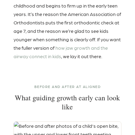
childhood and begins to firm up in the early teen
years. It’s the reason the American Association of
Orthodontists puts the first orthodontic check at
age 7, and the reason we’re glad to see kids
younger when something is clearly off. If you want
the fuller version of
how jaw growth and the
airway connect in kids
, we lay it out there.
BEFORE AND AFTER AT ALIGNED
What guiding growth early can look
like