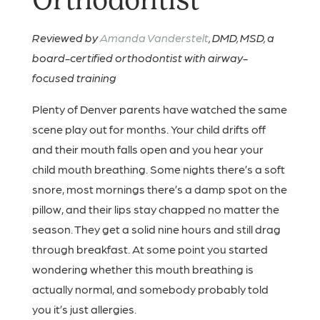
Orthodontist
Reviewed by
Amanda Vanderstelt
, DMD, MSD, a
board-certified orthodontist with airway-
focused training
Plenty of Denver parents have watched the same
scene play out for months. Your child drifts off
and their mouth falls open and you hear your
child mouth breathing. Some nights there’s a soft
snore, most mornings there’s a damp spot on the
pillow, and their lips stay chapped no matter the
season. They get a solid nine hours and still drag
through breakfast. At some point you started
wondering whether this mouth breathing is
actually normal, and somebody probably told
you it’s just allergies.