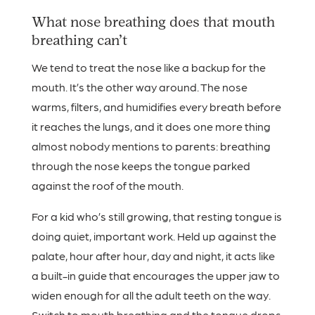
What nose breathing does that mouth
breathing can’t
We tend to treat the nose like a backup for the
mouth. It’s the other way around. The nose
warms, filters, and humidifies every breath before
it reaches the lungs, and it does one more thing
almost nobody mentions to parents: breathing
through the nose keeps the tongue parked
against the roof of the mouth.
For a kid who’s still growing, that resting tongue is
doing quiet, important work. Held up against the
palate, hour after hour, day and night, it acts like
a built-in guide that encourages the upper jaw to
widen enough for all the adult teeth on the way.
Switch to mouth breathing and the tongue drops