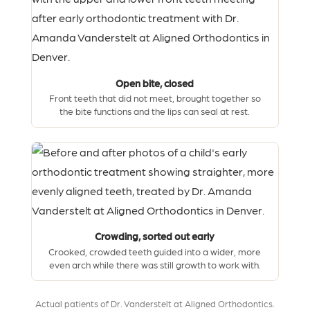
Open bite, closed
Front teeth that did not meet, brought together so
the bite functions and the lips can seal at rest.
Crowding, sorted out early
Crooked, crowded teeth guided into a wider, more
even arch while there was still growth to work with.
Actual patients of Dr. Vanderstelt at Aligned Orthodontics.