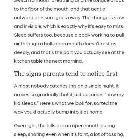
to the floor of the mouth, and that gentle
outward pressure goes away. The change is slow
and invisible, which is exactly why it’s easy to miss.
Sleep suffers too, because a body working to pull
air through a half-open mouth doesn’t rest as
deeply, and that’s the part you actually see at the
kitchen table the next morning.
The signs parents tend to notice first
Almost nobody catches this on a single night. It
arrives so gradually that it just becomes “how my
kid sleeps.” Here’s what we look for, sorted the
way you’d actually bump into it at home.
Overnight, the tells are an open mouth during
sleep, snoring even when it’s faint, a lot of tossing,