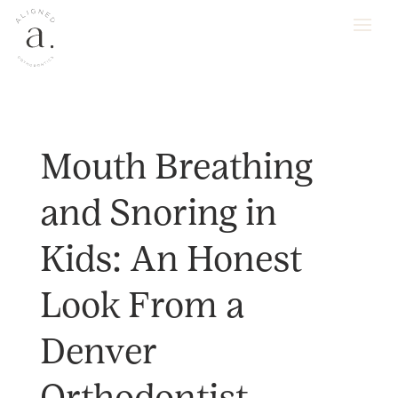
Mouth Breathing
and Snoring in
Kids: An Honest
Look From a
Denver