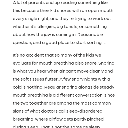
A lot of parents end up reading something like
this because their kid snores with an open mouth
every single night, and they’re trying to work out
whether it’s allergies, big tonsils, or something
about how the jaw is coming in. Reasonable
question, and a good place to start sorting it.
It’s no accident that so many of the kids we
evaluate for mouth breathing also snore. Snoring
is what you hear when air can’t move cleanly and
the soft tissues flutter. A few snory nights with a
cold is nothing. Regular snoring alongside steady
mouth breathing is a different conversation, since
the two together are among the most common
signs of what doctors call sleep-disordered
breathing, where airflow gets partly pinched
during sleep. That is not the same as sleep