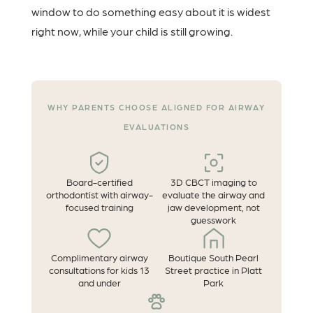
window to do something easy about it is widest
right now, while your child is still growing.
WHY PARENTS CHOOSE ALIGNED FOR AIRWAY
EVALUATIONS
Board-certified
3D CBCT imaging to
orthodontist with airway-
evaluate the airway and
focused training
jaw development, not
guesswork
Complimentary airway
Boutique South Pearl
consultations for kids 13
Street practice in Platt
and under
Park