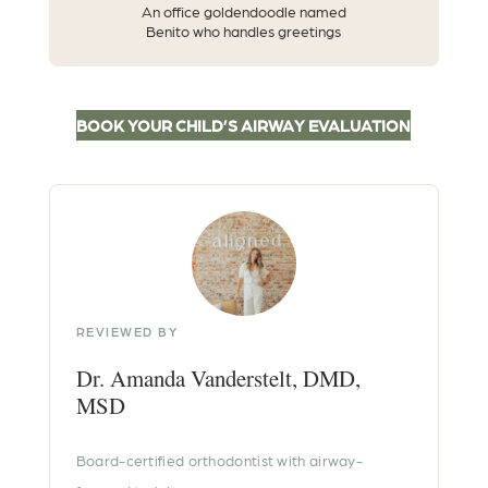
An office goldendoodle named
Benito who handles greetings
BOOK YOUR CHILD’S AIRWAY EVALUATION
REVIEWED BY
Dr. Amanda Vanderstelt, DMD,
MSD
Board-certified orthodontist with airway-