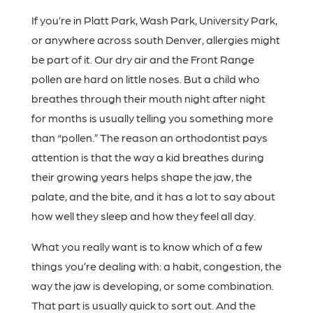
If you’re in Platt Park, Wash Park, University Park,
or anywhere across south Denver, allergies might
be part of it. Our dry air and the Front Range
pollen are hard on little noses. But a child who
breathes through their mouth night after night
for months is usually telling you something more
than “pollen.” The reason an orthodontist pays
attention is that the way a kid breathes during
their growing years helps shape the jaw, the
palate, and the bite, and it has a lot to say about
how well they sleep and how they feel all day.
What you really want is to know which of a few
things you’re dealing with: a habit, congestion, the
way the jaw is developing, or some combination.
That part is usually quick to sort out. And the