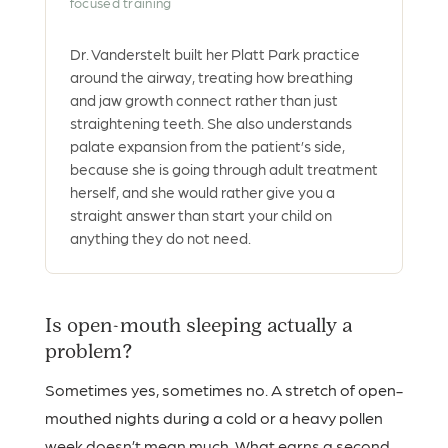
focused training
Dr. Vanderstelt built her Platt Park practice
around the airway, treating how breathing
and jaw growth connect rather than just
straightening teeth. She also understands
palate expansion from the patient’s side,
because she is going through adult treatment
herself, and she would rather give you a
straight answer than start your child on
anything they do not need.
Is open-mouth sleeping actually a
problem?
Sometimes yes, sometimes no. A stretch of open-
mouthed nights during a cold or a heavy pollen
week doesn’t mean much. What earns a second