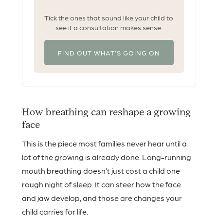
Tick the ones that sound like your child to
see if a consultation makes sense.
FIND OUT WHAT’S GOING ON
How breathing can reshape a growing
face
This is the piece most families never hear until a
lot of the growing is already done. Long-running
mouth breathing doesn’t just cost a child one
rough night of sleep. It can steer how the face
and jaw develop, and those are changes your
child carries for life.