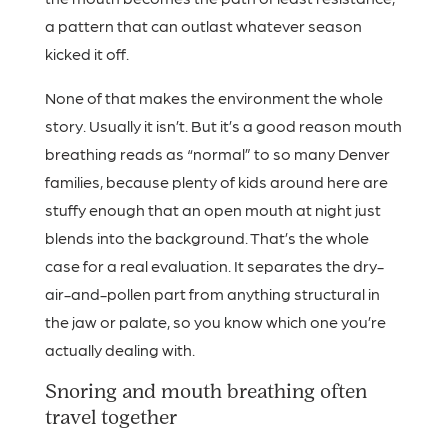
a pattern that can outlast whatever season
kicked it off.
None of that makes the environment the whole
story. Usually it isn’t. But it’s a good reason mouth
breathing reads as “normal” to so many Denver
families, because plenty of kids around here are
stuffy enough that an open mouth at night just
blends into the background. That’s the whole
case for a real evaluation. It separates the dry-
air-and-pollen part from anything structural in
the jaw or palate, so you know which one you’re
actually dealing with.
Snoring and mouth breathing often
travel together