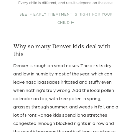
Every child is different, and results depend on the case.
SEE IF EARLY TREATMENT IS RIGHT FOR YOUR
CHILD ⊢
Why so many Denver kids deal with
this
Denver is rough on small noses. The air sits dry
and low in humidity most of the year, which can
leave nasal passages irritated and stuffy even
when nothing’s truly wrong. Add the local pollen
calendar on top, with tree pollen in spring,
grasses through summer, and weeds in fall, and a
lot of Front Range kids spend long stretches
congested. Enough blocked nights in a row and
the mouth becomes the path of least resistance,