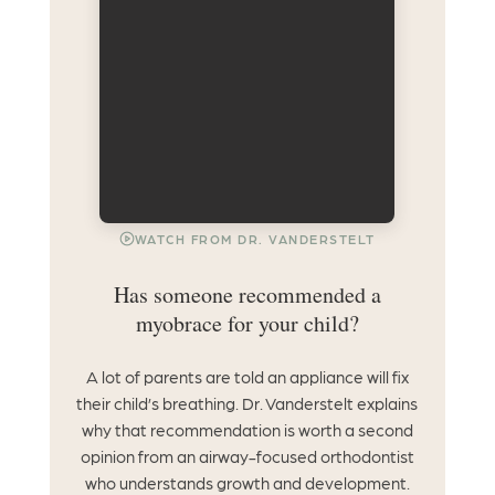
WATCH FROM DR. VANDERSTELT
Has someone recommended a
myobrace for your child?
A lot of parents are told an appliance will fix
their child’s breathing. Dr. Vanderstelt explains
why that recommendation is worth a second
opinion from an airway-focused orthodontist
who understands growth and development.