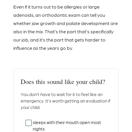
Even if it turns out to be allergies or large
adenoids, an orthodontic exam can tell you
whether jaw growth and palate development are
also in the mix. That’s the part that’s specifically
our job, and it’s the part that gets harder to
influence as the years go by.
Does this sound like your child?
You don’t have to wait for it to feel like an
emergency. It’s worth getting an evaluation if
your child:
sleeps with their mouth open most
nights