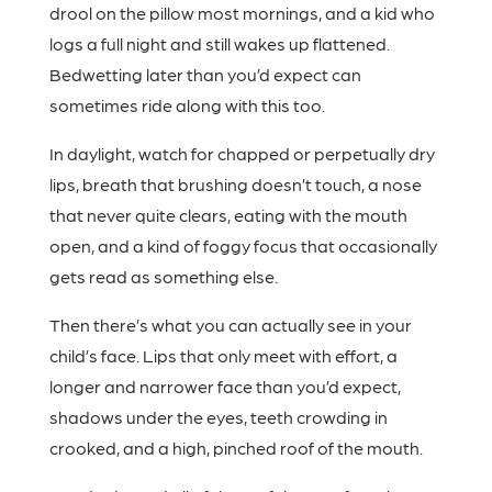
drool on the pillow most mornings, and a kid who
logs a full night and still wakes up flattened.
Bedwetting later than you’d expect can
sometimes ride along with this too.
In daylight, watch for chapped or perpetually dry
lips, breath that brushing doesn’t touch, a nose
that never quite clears, eating with the mouth
open, and a kind of foggy focus that occasionally
gets read as something else.
Then there’s what you can actually see in your
child’s face. Lips that only meet with effort, a
longer and narrower face than you’d expect,
shadows under the eyes, teeth crowding in
crooked, and a high, pinched roof of the mouth.