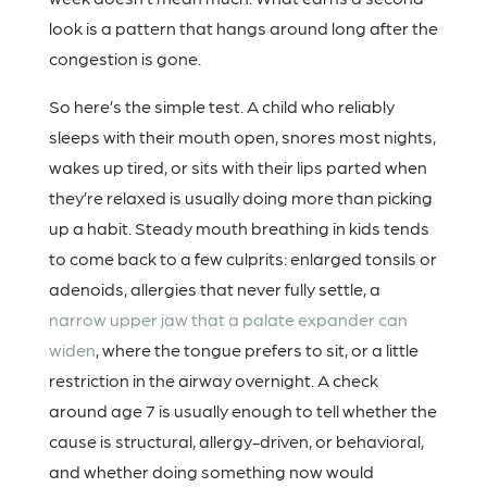
look is a pattern that hangs around long after the
congestion is gone.
So here’s the simple test. A child who reliably
sleeps with their mouth open, snores most nights,
wakes up tired, or sits with their lips parted when
they’re relaxed is usually doing more than picking
up a habit. Steady mouth breathing in kids tends
to come back to a few culprits: enlarged tonsils or
adenoids, allergies that never fully settle, a
narrow upper jaw that a palate expander can
widen
, where the tongue prefers to sit, or a little
restriction in the airway overnight. A check
around age 7 is usually enough to tell whether the
cause is structural, allergy-driven, or behavioral,
and whether doing something now would