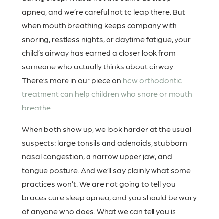
apnea, and we’re careful not to leap there. But
when mouth breathing keeps company with
snoring, restless nights, or daytime fatigue, your
child’s airway has earned a closer look from
someone who actually thinks about airway.
There’s more in our piece on
how orthodontic
treatment can help children who snore or mouth
breathe
.
When both show up, we look harder at the usual
suspects: large tonsils and adenoids, stubborn
nasal congestion, a narrow upper jaw, and
tongue posture. And we’ll say plainly what some
practices won’t. We are not going to tell you
braces cure sleep apnea, and you should be wary
of anyone who does. What we can tell you is