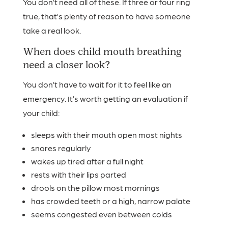
You don’t need all of these. If three or four ring
true, that’s plenty of reason to have someone
take a real look.
When does child mouth breathing
need a closer look?
You don’t have to wait for it to feel like an
emergency. It’s worth getting an evaluation if
your child:
sleeps with their mouth open most nights
snores regularly
wakes up tired after a full night
rests with their lips parted
drools on the pillow most mornings
has crowded teeth or a high, narrow palate
seems congested even between colds