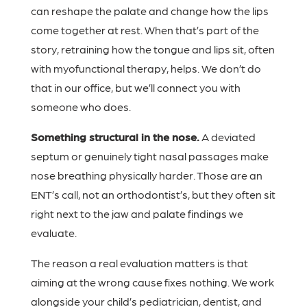
can reshape the palate and change how the lips
come together at rest. When that’s part of the
story, retraining how the tongue and lips sit, often
with myofunctional therapy, helps. We don’t do
that in our office, but we’ll connect you with
someone who does.
Something structural in the nose.
A deviated
septum or genuinely tight nasal passages make
nose breathing physically harder. Those are an
ENT’s call, not an orthodontist’s, but they often sit
right next to the jaw and palate findings we
evaluate.
The reason a real evaluation matters is that
aiming at the wrong cause fixes nothing. We work
alongside your child’s pediatrician, dentist, and