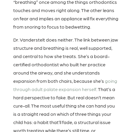
“breathing” once among the things orthodontics
touches and moves right along. The other leans
on fear and implies an appliance will fix everything
from snoring to focus to bedwetting.
Dr. Vanderstelt does neither. The link between jaw
structure and breathing is real, well supported,
and central to how she treats. She’s a board-
certified orthodontist who built her practice
around the airway, and she understands
expansion from both chairs, because she’s
going
through adult palate expansion herself
. That’s a
hard perspective to fake. But real doesn’t mean
cure-all. The most useful thing she can hand you
is a straight read on which of three things your
child has: a habit that’ll fade, a structural issue
worth treating while there’s still time, or