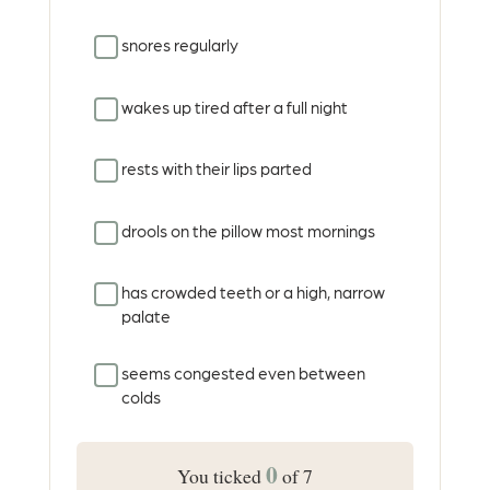
snores regularly
wakes up tired after a full night
rests with their lips parted
drools on the pillow most mornings
has crowded teeth or a high, narrow
palate
seems congested even between
colds
0
You ticked
of 7