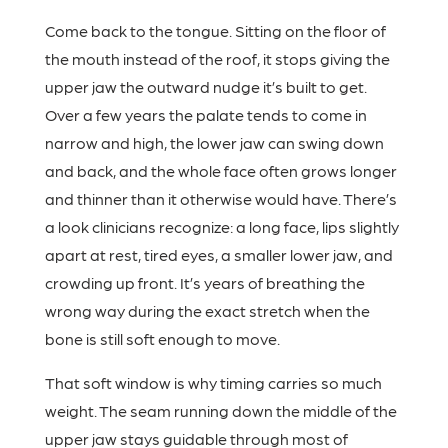
Come back to the tongue. Sitting on the floor of
the mouth instead of the roof, it stops giving the
upper jaw the outward nudge it’s built to get.
Over a few years the palate tends to come in
narrow and high, the lower jaw can swing down
and back, and the whole face often grows longer
and thinner than it otherwise would have. There’s
a look clinicians recognize: a long face, lips slightly
apart at rest, tired eyes, a smaller lower jaw, and
crowding up front. It’s years of breathing the
wrong way during the exact stretch when the
bone is still soft enough to move.
That soft window is why timing carries so much
weight. The seam running down the middle of the
upper jaw stays guidable through most of