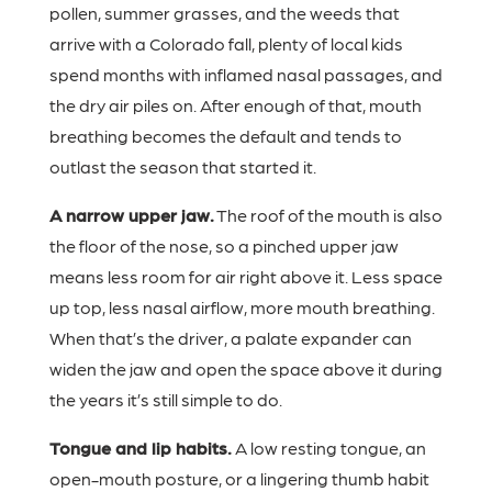
pollen, summer grasses, and the weeds that
arrive with a Colorado fall, plenty of local kids
spend months with inflamed nasal passages, and
the dry air piles on. After enough of that, mouth
breathing becomes the default and tends to
outlast the season that started it.
A narrow upper jaw.
The roof of the mouth is also
the floor of the nose, so a pinched upper jaw
means less room for air right above it. Less space
up top, less nasal airflow, more mouth breathing.
When that’s the driver, a palate expander can
widen the jaw and open the space above it during
the years it’s still simple to do.
Tongue and lip habits.
A low resting tongue, an
open-mouth posture, or a lingering thumb habit