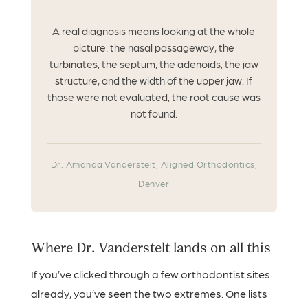
A real diagnosis means looking at the whole
picture: the nasal passageway, the
turbinates, the septum, the adenoids, the jaw
structure, and the width of the upper jaw. If
those were not evaluated, the root cause was
not found.
Dr. Amanda Vanderstelt, Aligned Orthodontics,
Denver
Where Dr. Vanderstelt lands on all this
If you’ve clicked through a few orthodontist sites
already, you’ve seen the two extremes. One lists