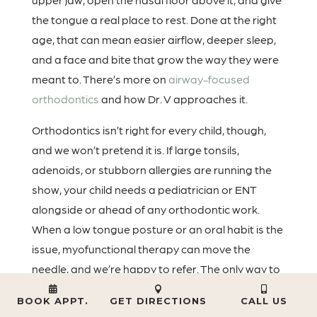
the tongue a real place to rest. Done at the right
age, that can mean easier airflow, deeper sleep,
and a face and bite that grow the way they were
meant to. There’s more on
airway-focused
orthodontics
and how Dr. V approaches it.
Orthodontics isn’t right for every child, though,
and we won’t pretend it is. If large tonsils,
adenoids, or stubborn allergies are running the
show, your child needs a pediatrician or ENT
alongside or ahead of any orthodontic work.
When a low tongue posture or an oral habit is the
issue, myofunctional therapy can move the
needle, and we’re happy to refer. The only way to
know which bucket your child is in is an actual
BOOK APPT.
GET DIRECTIONS
CALL US
look, and once you’ve had one the path usually